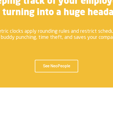
ping track of your emplo
 turning into a huge head
tric clocks apply rounding rules and restrict sched
 buddy punching, time theft, and saves your comp
See NeoPeople