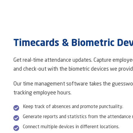
Timecards & Biometric Dev
Get real-time attendance updates. Capture employe
and check-out with the biometric devices we provid
Our time management software takes the guesswor
tracking employee hours.
Keep track of absences and promote punctuality.
Generate reports and statistics from the attendance r
Connect multiple devices in different locations.