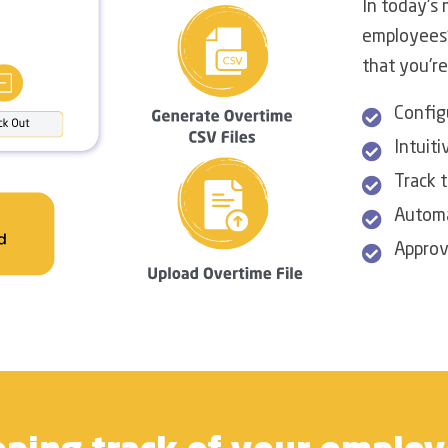
In today's 
employees'
that you're
Config
Intuiti
Track t
Automa
Approv