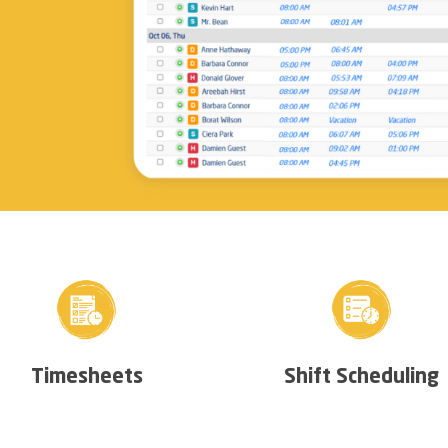
Timesheets
Shift Scheduling