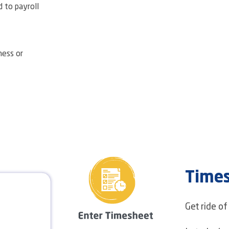
d to payroll
ness or
Time
Get ride o