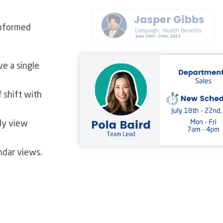
informed
e a single
 shift with
ly view
ndar views.