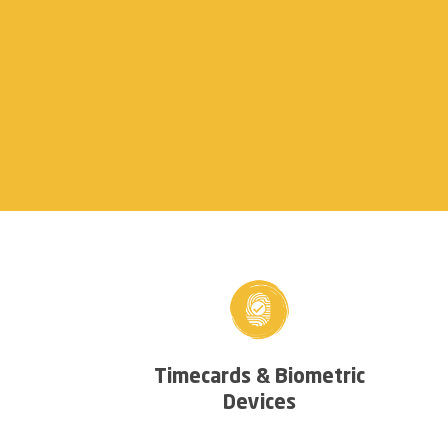
Timecards & Biometric
Devices