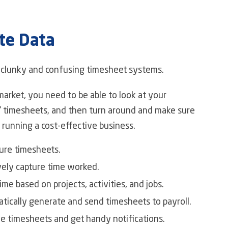
te Data
f clunky and confusing timesheet systems.
market, you need to be able to look at your
 timesheets, and then turn around and make sure
 running a cost-effective business.
ure timesheets.
vely capture time worked.
ime based on projects, activities, and jobs.
tically generate and send timesheets to payroll.
e timesheets and get handy notifications.