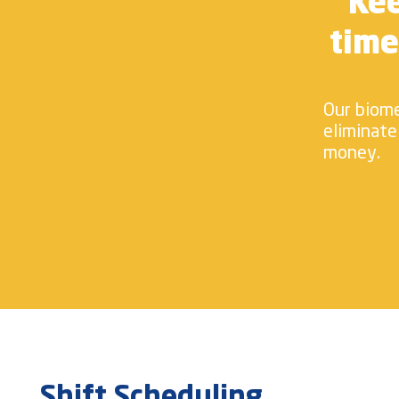
Kee
time
Our biome
eliminate
money.