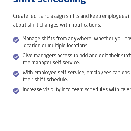
Shift Scheduling
Create, edit and assign shifts and keep employees 
about shift changes with notifications.
Manage shifts from anywhere, whether you hav
location or multiple locations.
Give managers access to add and edit their staff
the manager self service.
With employee self service, employees can easi
their shift schedule.
Increase visibilty into team schedules with cale