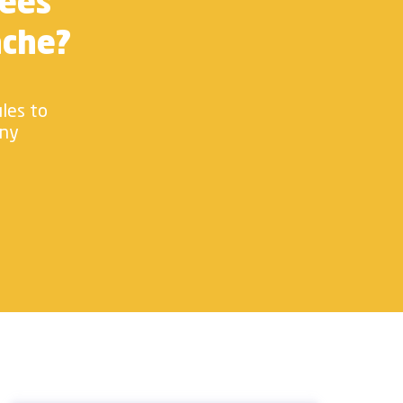
yees
ache?
ules to
any