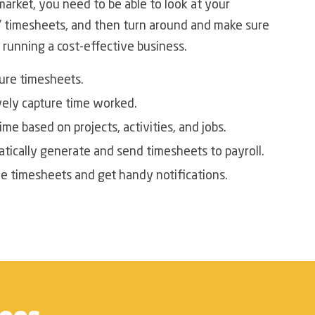
market, you need to be able to look at your
 timesheets, and then turn around and make sure
 running a cost-effective business.
ure timesheets.
vely capture time worked.
ime based on projects, activities, and jobs.
tically generate and send timesheets to payroll.
e timesheets and get handy notifications.