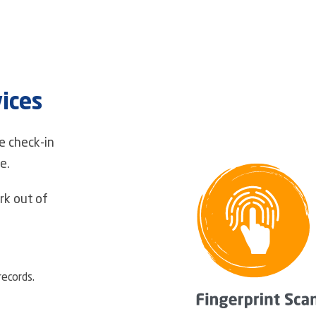
ices
e check-in
e.
k out of
ecords.