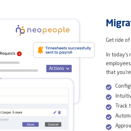
Migra
Get ride o
In today's 
employees'
that you're
Config
Intuiti
Track t
Automa
Approv