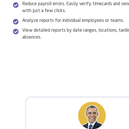
Reduce payroll errors. Easily verify timecards and sen
with just a few clicks.
Analyze reports for individual employees or teams.
View detailed reports by date ranges, locations, tardi
absences.