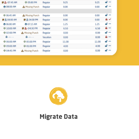
Migrate Data