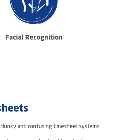
sheets
f clunky and confusing timesheet systems.